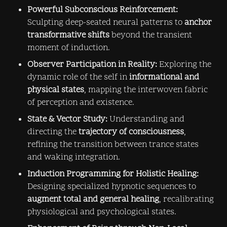
Powerful Subconscious Reinforcement:
Sculpting deep-seated neural patterns to 
anchor 
transformative shifts
 beyond the transient 
moment of induction.
Observer Participation in Reality:
 Exploring the 
dynamic role of the self in 
informational and 
physical states
, mapping the interwoven fabric 
of perception and existence.
State & Vector Study:
 Understanding and 
directing the 
trajectory of consciousness
, 
refining the transition between trance states 
and waking integration.
Induction Programming for Holistic Healing:
Designing specialized hypnotic sequences to 
augment total and general healing
, recalibrating 
physiological and psychological states.