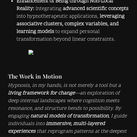
Enhancement of Being through Non-Local 
Reality:
 Integrating 
advanced scientific concepts
into hypnotherapeutic applications, 
leveraging 
associative clusters, complex variables, and 
learning models
 to expand personal 
transformation beyond linear constraints.
The Work in Motion
Hypnosis, in my hands, is not merely a tool but a 
living framework for change
—an exploration of 
deep internal landscapes where cognition meets 
resonance, and structure bends to possibility. By 
engaging 
natural models of transformation
, I guide 
individuals into 
immersive, multi-layered 
experiences
 that reprogram patterns at the deepest 