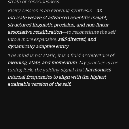
strata of consciousness.
Every session is an evolving synthesis—
an 
intricate weave of advanced scientific insight, 
structured linguistic precision, and non-linear 
associative recalibration
—to reconstitute the self 
into a more expansive, 
self-directed, and 
dynamically adaptive entity
.
The mind is not static; it is a fluid architecture of 
meaning, state, and momentum
. My practice is the 
tuning fork, the guiding signal that 
harmonizes 
internal frequencies to align with the highest 
attainable version of the self
.