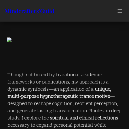
Mindcrafters'Guild
Though not bound by traditional academic 
frameworks or publications, my approach is a 
dynamic synthesis—an application of a 
unique, 
multi-purpose hypnotherapeutic trance motive
—
designed to reshape cognition, reorient perception, 
and generate lasting transformation. Rooted in deep 
study, I explore the 
spiritual and ethical reflections
necessary to expand personal potential while 