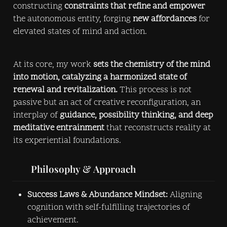
constructing 
constraints that refine and empower
the autonomous entity, forging 
new affordances
 for 
elevated states of mind and action.
At its core, my work 
sets the chemistry of the mind 
into motion, catalyzing a harmonized state of 
renewal and revitalization.
 This process is not 
passive but an act of creative reconfiguration, an 
interplay of 
guidance, possibility thinking, and deep 
meditative entrainment
 that reconstructs reality at 
its experiential foundations.
       Philosophy & Approach
Success Laws & Abundance Mindset:
 Aligning 
cognition with self-fulfilling trajectories of 
achievement.